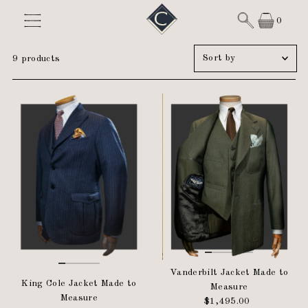
Skip to content
0
Sort
9 products
by
Featured
Most relevant
Best selling
Alphabetically, A-Z
Alphabetically, Z-A
Price, low to high
Price, high to low
Date, old to new
Date, new to old
Vanderbilt Jacket Made to
King Cole Jacket Made to
Measure
Measure
$1,495.00
Regular