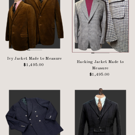
Ivy Jacket Made to Measure
Hacking Jacket Made to
$1,495.00
Regular
Measure
Price
$1,495.00
Regular
Price