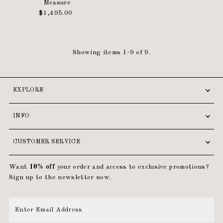
Measure
$1,495.00
Regular
Price
Showing items 1-9 of 9.
EXPLORE
INFO
CUSTOMER SERVICE
Want
10% off
your order and access to exclusive promotions?
Sign up to the newsletter now.
Enter
Email