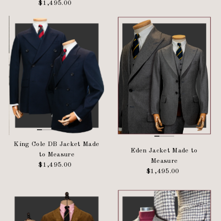
$1,495.00
Regular
Price
Price
King Cole DB Jacket Made
Eden Jacket Made to
to Measure
Measure
$1,495.00
Regular
$1,495.00
Regular
Price
Price