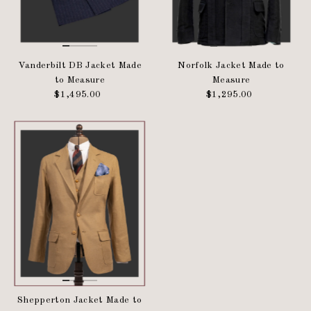
Vanderbilt DB Jacket Made
Norfolk Jacket Made to
to Measure
Measure
$1,495.00
Regular
$1,295.00
Regular
Price
Price
Shepperton Jacket Made to