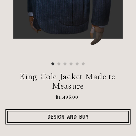
King Cole Jacket Made to
Measure
$1,495.00
Regular
Price
DESIGN AND BUY