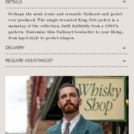
DETAILS
Perhaps the most iconic and versatile Cathcart suit jacket
ever produced. The single breasted King Cole jacket is a
mainstay of the collection, built faithfully from a 1930’s
pattern. Customise this Cathcart bestseller to your liking,
from lapel style to pocket shapes.
DELIVERY
REQUIRE ASSISTANCE?