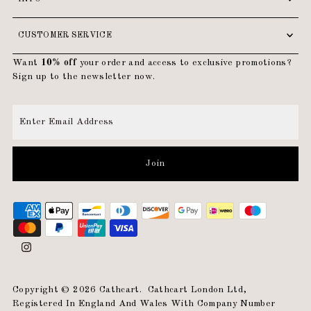
CUSTOMER SERVICE
Want
10% off
your order and access to exclusive promotions?
Sign up to the newsletter now.
Enter
Email
Address
Join
Copyright © 2026
Cathcart
.
Cathcart London Ltd,
Registered In England And Wales With Company Number