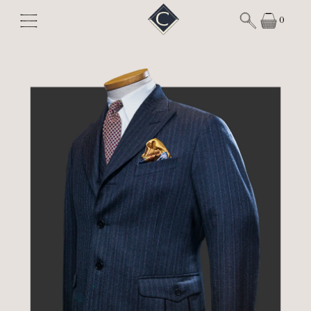
Skip to content
0