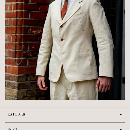
EXPLORE
INFO