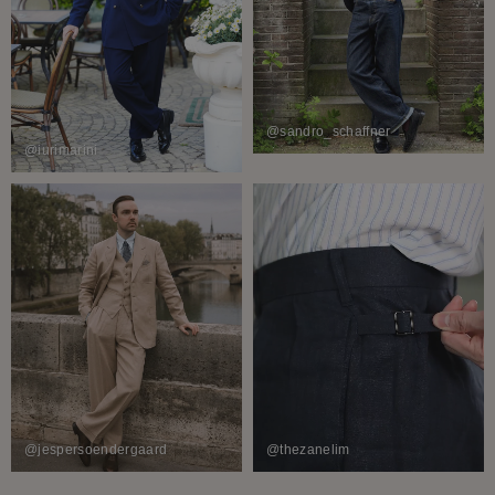
@sandro_schaffner
@iurimarini
@jespersoendergaard
@thezanelim