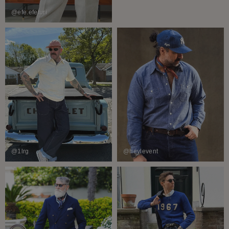
@efe.efeturi
@1lrg
@heylevent