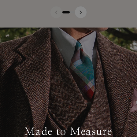
Made to Measure