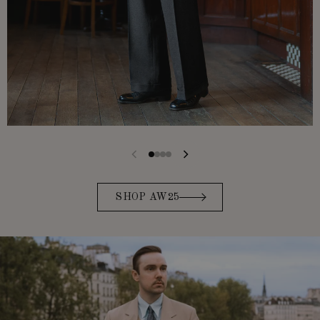
SHOP AW25