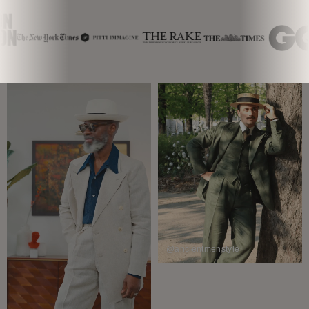
@ancientmenstyle