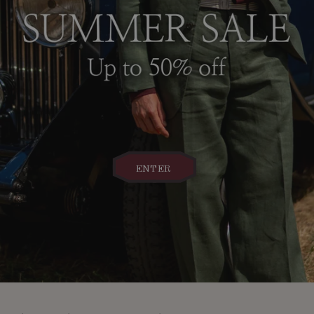
ENTER