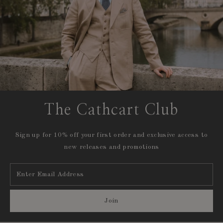
The Cathcart Club
Sign up for 10% off your first order and exclusive access to
new releases and promotions
Enter
Email
Address
Join