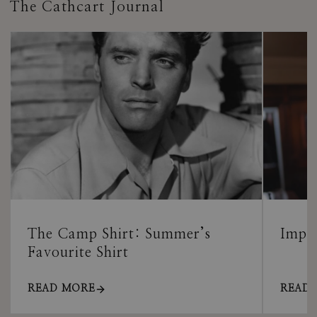
The Cathcart Journal
The Camp Shirt: Summer’s
Impor
Favourite Shirt
READ MORE
READ