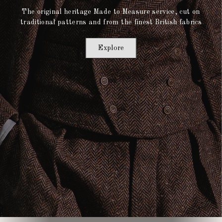
The original heritage Made to Measure service, cut on
traditional patterns and from the finest British fabrics
Explore