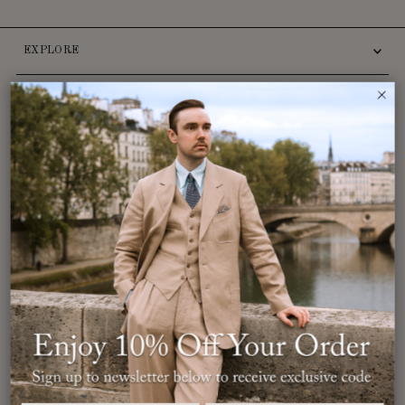
EXPLORE
INFO
CUSTOMER SERVICE
Want
10% off
your order and access to exclusive promotions?
Sign up to the newsletter now.
Enter
Email
Address
Join