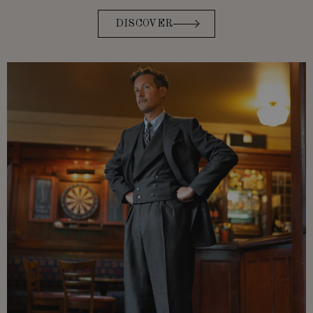
DISCOVER