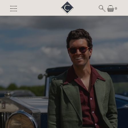
Skip to content
0