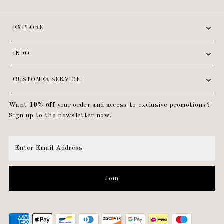
EXPLORE
INFO
CUSTOMER SERVICE
Want
10% off
your order and access to exclusive promotions?
Sign up to the newsletter now.
Enter
Email
Address
Join