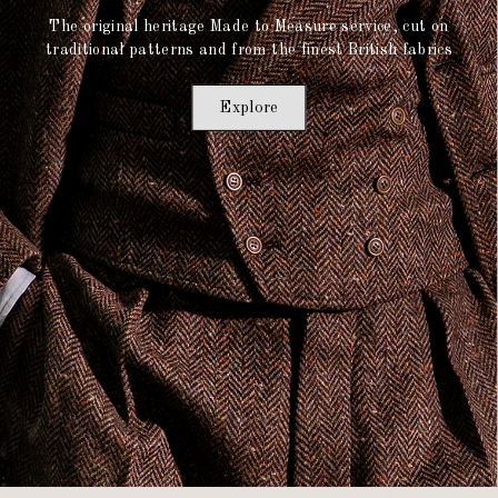
The original heritage Made to Measure service, cut on
traditional patterns and from the finest British fabrics
Explore