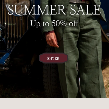
ENTER