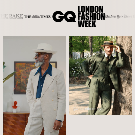
@ancientmenstyle