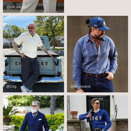
@efe.efeturi
@1lrg
@heylevent