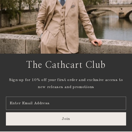
The Cathcart Club
Sign up for 10% off your first order and exclusive access to
new releases and promotions
Enter
Email
Address
Join