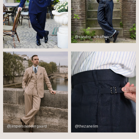
@sandro_schaffner
@iurimarini
@jespersoendergaard
@thezanelim