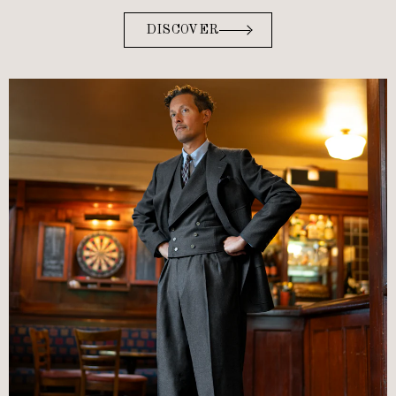
DISCOVER