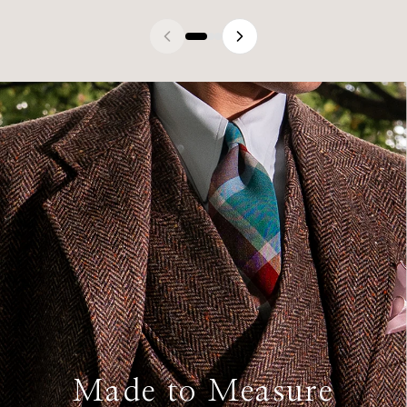
Made to Measure