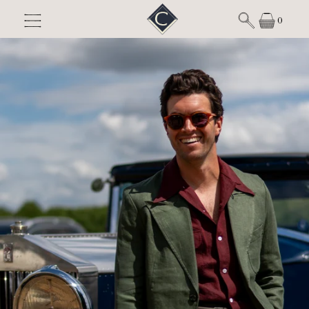
Skip to content
0