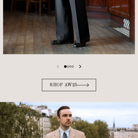
SHOP AW25