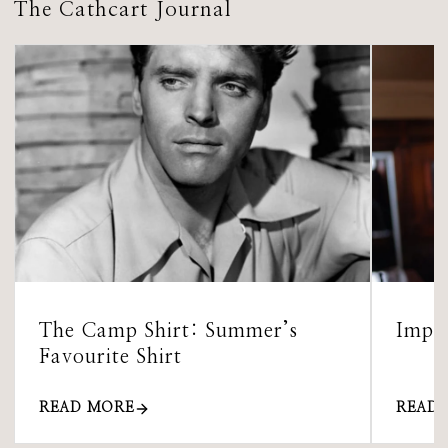
The Cathcart Journal
The Camp Shirt: Summer’s
Impor
Favourite Shirt
READ MORE
READ